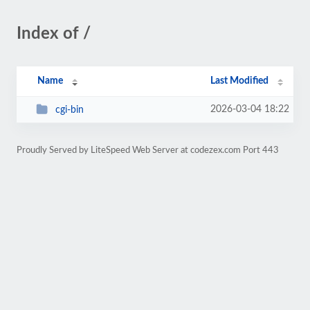
Index of /
Name
Last Modified
2026-03-04 18:22
cgi-bin
Proudly Served by LiteSpeed Web Server at codezex.com Port 443