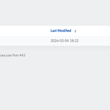
Last Modified
2026-03-04 18:22
ezex.com Port 443