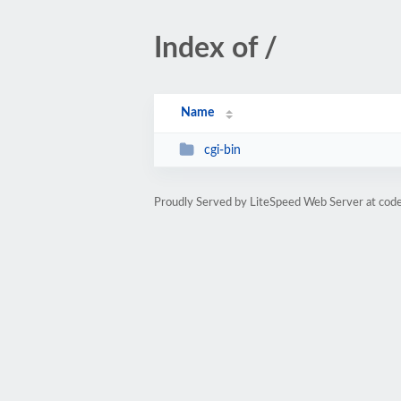
Index of /
Name
cgi-bin
Proudly Served by LiteSpeed Web Server at cod